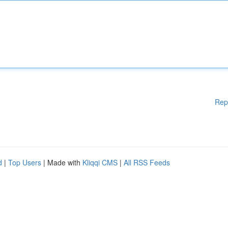
Rep
d
|
Top Users
| Made with
Kliqqi CMS
|
All RSS Feeds