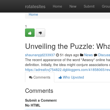
Home
rotatesites
Home
New
Submit
Grou
Home
1
Unveiling the Puzzle: Wha
shaunanpjd233937
51 days ago
News
Discus
The recent appearance of the word "Aesexy" online has
definition. Initially, the idea might conjure associations
https://adreafcvj754822.dgbloggers.com/41858065/rev
Comments
Who Upvoted
Comments
Submit a Comment
No HTML