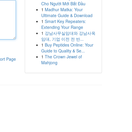
Cho Người Mới Bắt Đầu
1
Madhur Matka: Your
Ultimate Guide & Download
1
Smart Key Repeaters:
Extending Your Range
1
강남사무실임대와 강남사옥
임대, 기업 이전 전 반...
1
Buy Peptides Online: Your
Guide to Quality & Se...
1
The Crown Jewel of
ort Page
Mahjong