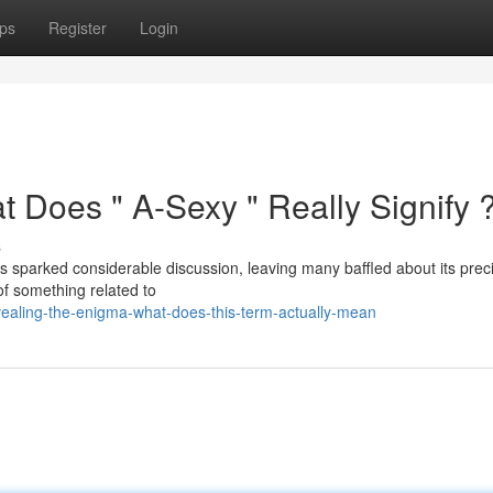
ps
Register
Login
t Does " A-Sexy " Really Signify 
s
 sparked considerable discussion, leaving many baffled about its prec
 of something related to
ealing-the-enigma-what-does-this-term-actually-mean