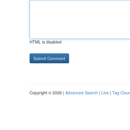
HTML is disabled
Copyright © 2026 |
Advanced Search
|
Live
|
Tag Clou