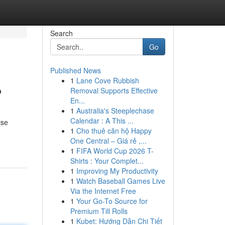
Search
Go
Published News
1
Lane Cove Rubbish
?
Removal Supports Effective
En...
1
Australia's Steeplechase
Calendar : A This ...
ise
1
Cho thuê căn hộ Happy
One Central – Giá rẻ ,...
1
FIFA World Cup 2026 T-
Shirts : Your Complet...
1
Improving My Productivity
1
Watch Baseball Games Live
Via the Internet Free
1
Your Go-To Source for
Premium Till Rolls
1
Kubet: Hướng Dẫn Chi Tiết