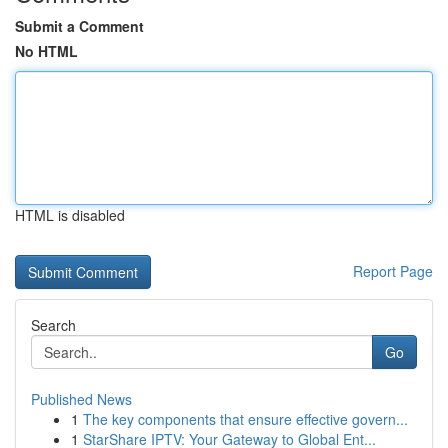
Submit a Comment
No HTML
HTML is disabled
Report Page
Search
Go
Published News
1
The key components that ensure effective govern...
1
StarShare IPTV: Your Gateway to Global Ent...