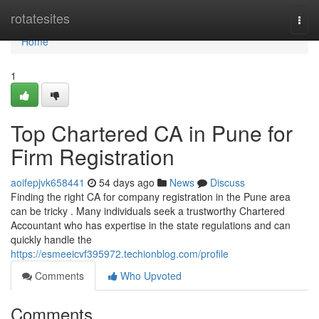
Home
rotatesites
Togg
navi
Home
1
Top Chartered CA in Pune for
Firm Registration
aoifepjvk658441
54 days ago
News
Discuss
Finding the right CA for company registration in the Pune area
can be tricky . Many individuals seek a trustworthy Chartered
Accountant who has expertise in the state regulations and can
quickly handle the
https://esmeeicvf395972.techionblog.com/profile
Comments
Who Upvoted
Comments