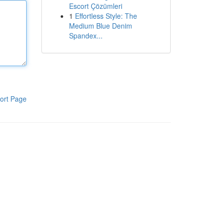
Escort Çözümleri
1
Effortless Style: The
Medium Blue Denim
Spandex...
ort Page