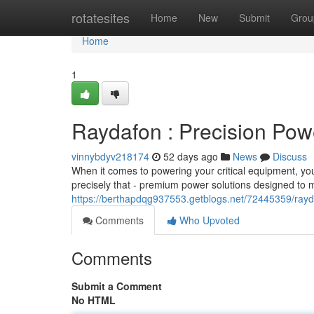
Home
rotatesites
Home
New
Submit
Grou
Home
1
Raydafon : Precision Pow
vinnybdyv218174
52 days ago
News
Discuss
When it comes to powering your critical equipment, you
precisely that - premium power solutions designed to
https://berthapdqg937553.getblogs.net/72445359/rayda
Comments
Who Upvoted
Comments
Submit a Comment
No HTML