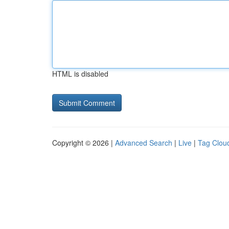
HTML is disabled
Copyright © 2026 |
Advanced Search
|
Live
|
Tag Clou