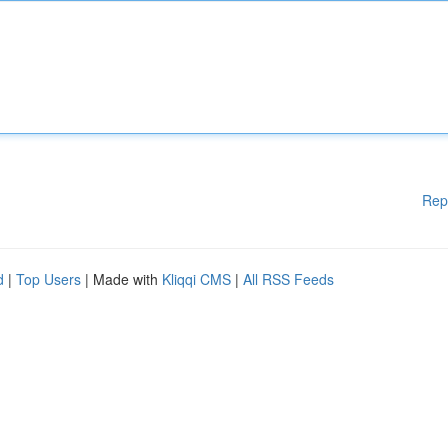
Rep
d
|
Top Users
| Made with
Kliqqi CMS
|
All RSS Feeds