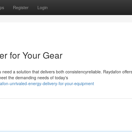
ps
Register
Login
er for Your Gear
 need a solution that delivers both consistencyreliable. Raydafon offer
 meet the demanding needs of today's
fon-unrivaled-energy-delivery-for-your-equipment