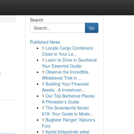
Search
Go
Published News
1
Locate Cargo Containers
Close to Your Lo...
1
Learn to Drive in Southend:
Your Essential Guide
1
Observe the Incredible
s
Wildebeest Trek in ...
1
Building Your Financial
Assets : A Investmen...
1
Our Top Barbecue Places:
A Pitmaster's Guide
1
The Smartworld Sector
67A: Your Guide to Mode...
1
Bugbear Ranger: Nature's
Fury
1
Kartal bölgesinde seksi