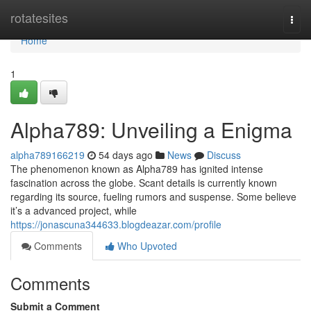
Home
rotatesites
Togg
navi
Home
1
Alpha789: Unveiling a Enigma
alpha789166219
54 days ago
News
Discuss
The phenomenon known as Alpha789 has ignited intense
fascination across the globe. Scant details is currently known
regarding its source, fueling rumors and suspense. Some believe
it’s a advanced project, while
https://jonascuna344633.blogdeazar.com/profile
Comments
Who Upvoted
Comments
Submit a Comment