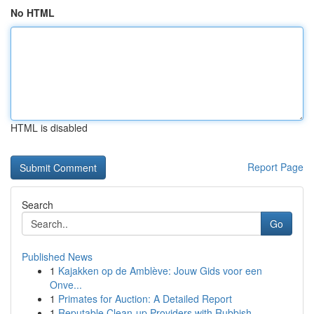
No HTML
HTML is disabled
Report Page
Search
Go
Published News
1
Kajakken op de Amblève: Jouw Gids voor een
Onve...
1
Primates for Auction: A Detailed Report
1
Reputable Clean-up Providers with Rubbish