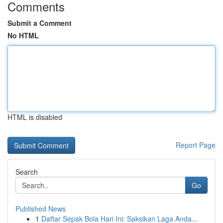
Comments
Submit a Comment
No HTML
HTML is disabled
Report Page
Search
Go
Published News
1
Daftar Sepak Bola Hari Ini: Saksikan Laga Anda...