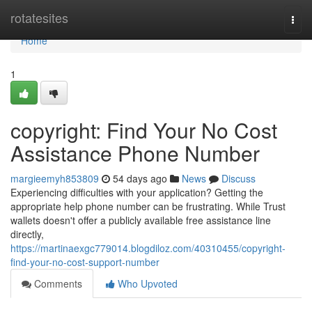
Home
rotatesites
Togg
navi
Home
1
copyright: Find Your No Cost
Assistance Phone Number
margieemyh853809
54 days ago
News
Discuss
Experiencing difficulties with your application? Getting the
appropriate help phone number can be frustrating. While Trust
wallets doesn't offer a publicly available free assistance line
directly,
https://martinaexgc779014.blogdiloz.com/40310455/copyright-
find-your-no-cost-support-number
Comments
Who Upvoted