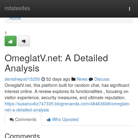
Home
rotatesites
Togg
navi
Home
1
OmeglatV.net: A Detailed
Analysis
denishwpx015250
52 days ago
News
Discuss
OmeglatV.net, this platform built for random chat, has significant
interest online. A review explores its functionalities , focusing on
visitor experience, security measures, and ultimate reputation.
https://susanuvbz747335.blogrenanda.com/48463608/omeglatv-
net-a-detailed-analysis
Comments
Who Upvoted
Comments