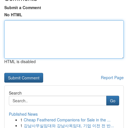
Submit a Comment
No HTML
HTML is disabled
Report Page
Search
Go
Published News
1
Cheap Feathered Companions for Sale in the ...
1
강남사무실임대와 강남사옥임대, 기업 이전 전 반...