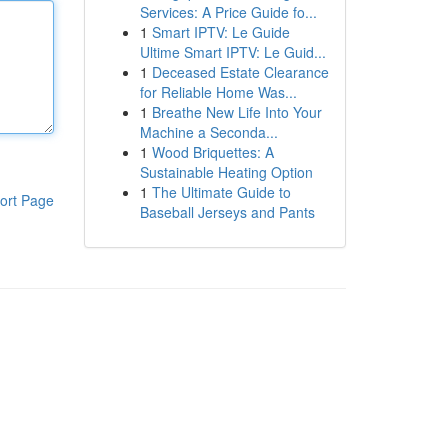
Services: A Price Guide fo...
1
Smart IPTV: Le Guide
Ultime Smart IPTV: Le Guid...
1
Deceased Estate Clearance
for Reliable Home Was...
1
Breathe New Life Into Your
Machine a Seconda...
1
Wood Briquettes: A
Sustainable Heating Option
1
The Ultimate Guide to
ort Page
Baseball Jerseys and Pants