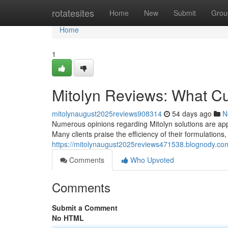
Home
rotatesites
Home
New
Submit
Grou
Home
1
Mitolyn Reviews: What C
mitolynaugust2025reviews908314
54 days ago
N
Numerous opinions regarding Mitolyn solutions are appea
Many clients praise the efficiency of their formulations,
https://mitolynaugust2025reviews471538.blognody.co
Comments
Who Upvoted
Comments
Submit a Comment
No HTML