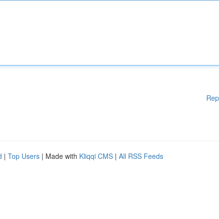
Rep
d
|
Top Users
| Made with
Kliqqi CMS
|
All RSS Feeds