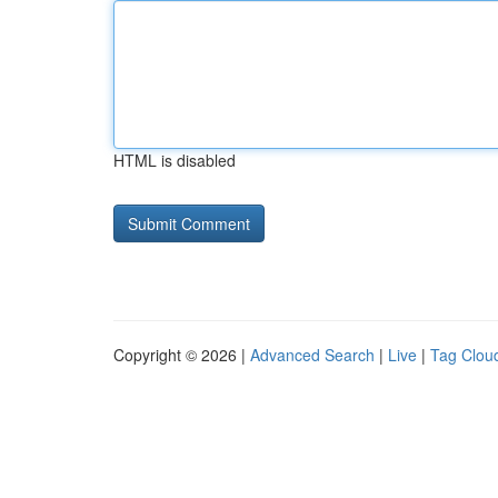
HTML is disabled
Copyright © 2026 |
Advanced Search
|
Live
|
Tag Clou