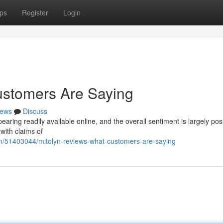
ps
Register
Login
ustomers Are Saying
ews
Discuss
ring readily available online, and the overall sentiment is largely posi
 with claims of
m/51403044/mitolyn-reviews-what-customers-are-saying