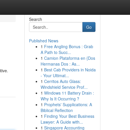
Search
Go
Published News
1
Free Angling Bonus : Grab
A Path to Succ...
1
Camion Plataforma en {Dos
Hermanas Dos : As...
1
Best Cab Providers in Noida
tive.
- Your Ultimat...
1
Cerritos Auto Glass:
Windshield Service Prof...
1
Windows 11 Battery Drain :
Why Is It Occurring ?
1
Prophets' Supplications: A
Biblical Reflection
1
Finding Your Best Business
Lawyer: A Guide with...
1
Singapore Accounting