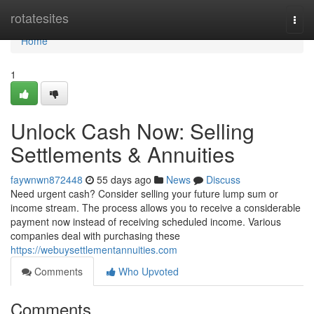
Home
rotatesites
Togg
navi
Home
1
Unlock Cash Now: Selling
Settlements & Annuities
faywnwn872448
55 days ago
News
Discuss
Need urgent cash? Consider selling your future lump sum or
income stream. The process allows you to receive a considerable
payment now instead of receiving scheduled income. Various
companies deal with purchasing these
https://webuysettlementannuities.com
Comments
Who Upvoted
Comments