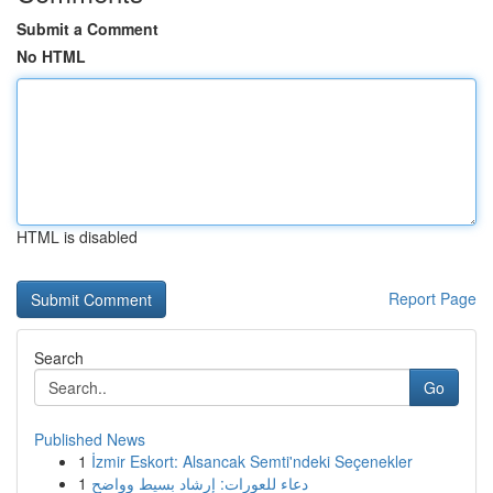
Submit a Comment
No HTML
HTML is disabled
Report Page
Search
Go
Published News
1
İzmir Eskort: Alsancak Semti'ndeki Seçenekler
1
دعاء للعورات: إرشاد بسيط وواضح