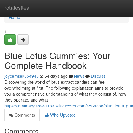
Home
rotatesites
Home
1
Blue Lotus Gummies: Your
Complete Handbook
joycemsek554945
54 days ago
News
Discuss
Discovering the world of lotus extract candies can feel
overwhelming at first. The following explanation aims to provide
you a comprehensive understanding of what they consist of, how
they operate, and what
https://jemimaogsp249183.wikiexcerpt.com/4564388/blue_lotus_g
Comments
Who Upvoted
Comments