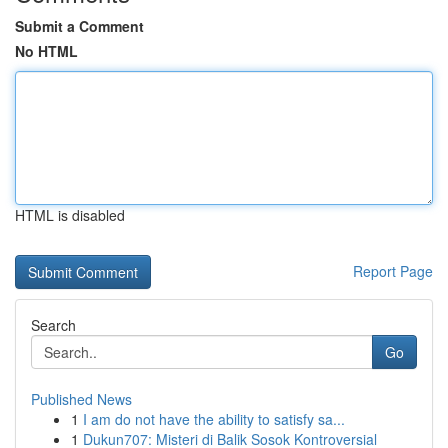
Submit a Comment
No HTML
HTML is disabled
Report Page
Search
Go
Published News
1
I am do not have the ability to satisfy sa...
1
Dukun707: Misteri di Balik Sosok Kontroversial