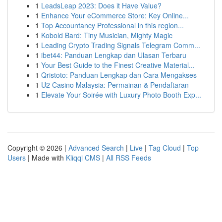
1
LeadsLeap 2023: Does it Have Value?
1
Enhance Your eCommerce Store: Key Online...
1
Top Accountancy Professional in this region...
1
Kobold Bard: Tiny Musician, Mighty Magic
1
Leading Crypto Trading Signals Telegram Comm...
1
ibet44: Panduan Lengkap dan Ulasan Terbaru
1
Your Best Guide to the Finest Creative Material...
1
Qristoto: Panduan Lengkap dan Cara Mengakses
1
U2 Casino Malaysia: Permainan & Pendaftaran
1
Elevate Your Soirée with Luxury Photo Booth Exp...
Copyright © 2026 |
Advanced Search
|
Live
|
Tag Cloud
|
Top
Users
| Made with
Kliqqi CMS
|
All RSS Feeds