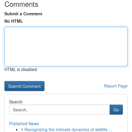
Comments
Submit a Comment
No HTML
HTML is disabled
Report Page
Search
Go
Published News
1
Recognizing the intricate dynamics of wildlife ...