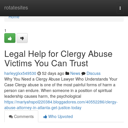
Home
rotatesites
Togg
navi
Home
1
Legal Help for Clergy Abuse
Victims You Can Trust
harleyglxx549530
52 days ago
News
Discuss
Why You Need a Clergy Abuse Lawyer Who Understands Your
Case Clergy abuse is one of the most painful forms of harm a
person can endure. When someone in a position of spiritual
leadership causes harm, the psychological
https://mariyahspol220384.bloggadores.com/40552286/clergy-
abuse-attorney-in-atlanta-get-justice-today
Comments
Who Upvoted