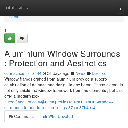
Home
rotatesites
Togg
navi
Home
1
Aluminium Window Surrounds
: Protection and Aesthetics
cormacnxum412444
56 days ago
News
Discuss
Window frames crafted from aluminium provide a superb
combination of defense and design to any home. These elements
not only shield the window framework from the elements , but also
offer a modern look
https://medium.com/@metalprofilesltduk/aluminium-window-
surrounds-for-modern-uk-buildings-87cad87b4ee4
Comments
Who Upvoted