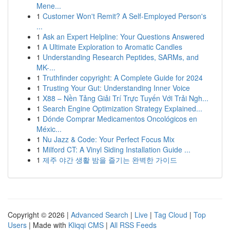
Mene...
1
Customer Won't Remit? A Self-Employed Person's
...
1
Ask an Expert Helpline: Your Questions Answered
1
A Ultimate Exploration to Aromatic Candles
1
Understanding Research Peptides, SARMs, and
MK-...
1
Truthfinder copyright: A Complete Guide for 2024
1
Trusting Your Gut: Understanding Inner Voice
1
X88 – Nền Tảng Giải Trí Trực Tuyến Với Trải Ngh...
1
Search Engine Optimization Strategy Explained...
1
Dónde Comprar Medicamentos Oncológicos en
Méxic...
1
Nu Jazz & Code: Your Perfect Focus Mix
1
Milford CT: A Vinyl Siding Installation Guide ...
1
제주 야간 생활 밤을 즐기는 완벽한 가이드
Copyright © 2026 |
Advanced Search
|
Live
|
Tag Cloud
|
Top
Users
| Made with
Kliqqi CMS
|
All RSS Feeds