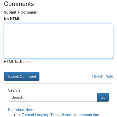
Comments
Submit a Comment
No HTML
HTML is disabled
Report Page
Search
Go
Published News
1
Tutorial Lengkap Tabel Warna: Memahami dan