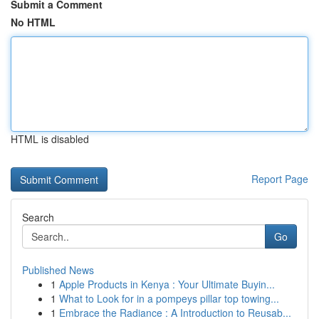
Submit a Comment
No HTML
HTML is disabled
Report Page
Search
Go
Published News
1
Apple Products in Kenya : Your Ultimate Buyin...
1
What to Look for in a pompeys pillar top towing...
1
Embrace the Radiance : A Introduction to Reusab...