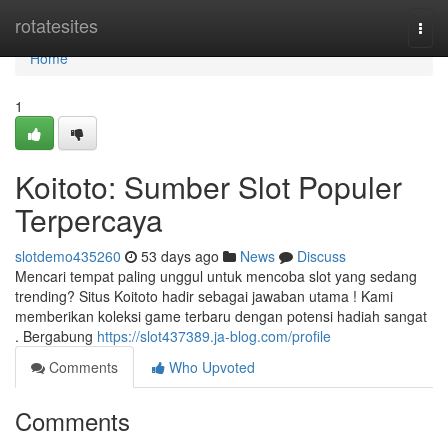
Home
rotatesites
Togg
navi
Home
1
Koitoto: Sumber Slot Populer
Terpercaya
slotdemo435260
53 days ago
News
Discuss
Mencari tempat paling unggul untuk mencoba slot yang sedang
trending? Situs Koitoto hadir sebagai jawaban utama ! Kami
memberikan koleksi game terbaru dengan potensi hadiah sangat
. Bergabung
https://slot437389.ja-blog.com/profile
Comments
Who Upvoted
Comments