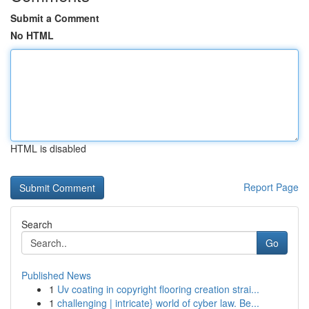
Submit a Comment
No HTML
HTML is disabled
Report Page
Search
Go
Published News
1
Uv coating in copyright flooring creation strai...
1
challenging | intricate} world of cyber law. Be...