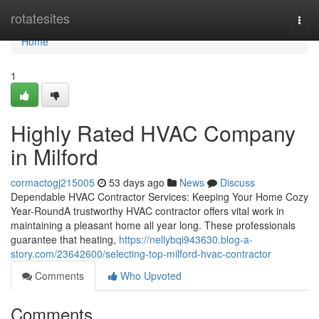
Home
rotatesites
Togg
navi
Home
1
Highly Rated HVAC Company
in Milford
cormactogj215005
53 days ago
News
Discuss
Dependable HVAC Contractor Services: Keeping Your Home Cozy
Year-RoundA trustworthy HVAC contractor offers vital work in
maintaining a pleasant home all year long. These professionals
guarantee that heating,
https://nellybqi943630.blog-a-
story.com/23642600/selecting-top-milford-hvac-contractor
Comments
Who Upvoted
Comments