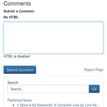
Comments
Submit a Comment
No HTML
HTML is disabled
Report Page
Search
Go
Published News
1
Spice & K2 Keywords: A Complete Line-by-Line Re...