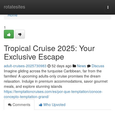
Home
rotatesites
Togg
navi
Home
1
Tropical Cruise 2025: Your
Exclusive Escape
adult-cruises-2025730983
52 days ago
News
Discuss
Imagine gliding across the turquoise Caribbean, far from the
families! A upcoming adults-only cruise promises the dream
relaxation. Indulge in premium accommodations, savor gourmet
meals, and explore stunning islands
https://temptationcruises.com/es/por-que-temptation/conoce-
concepto-temptation-grand/
Comments
Who Upvoted