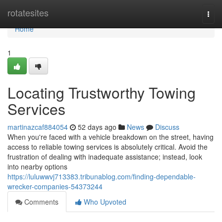
Home
rotatesites
Togg
navi
Home
1
Locating Trustworthy Towing
Services
martinazcaf884054
52 days ago
News
Discuss
When you're faced with a vehicle breakdown on the street, having
access to reliable towing services is absolutely critical. Avoid the
frustration of dealing with inadequate assistance; instead, look
into nearby options
https://luluwwvj713383.tribunablog.com/finding-dependable-
wrecker-companies-54373244
Comments
Who Upvoted