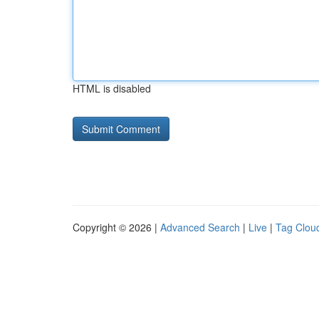
HTML is disabled
Copyright © 2026 |
Advanced Search
|
Live
|
Tag Clou