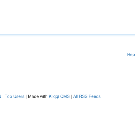
Rep
d
|
Top Users
| Made with
Kliqqi CMS
|
All RSS Feeds