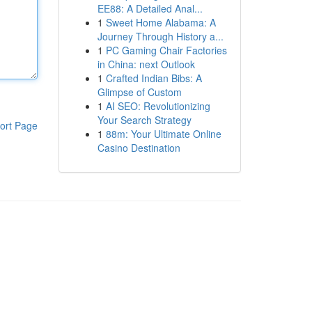
EE88: A Detailed Anal...
1
Sweet Home Alabama: A
Journey Through History a...
1
PC Gaming Chair Factories
in China: next Outlook
1
Crafted Indian Bibs: A
Glimpse of Custom
1
AI SEO: Revolutionizing
Your Search Strategy
ort Page
1
88m: Your Ultimate Online
Casino Destination