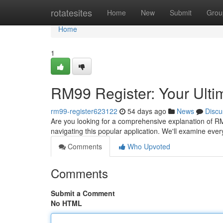
Home
rotatesites
Home
New
Submit
Grou
Home
1
RM99 Register: Your Ulti
rm99-register623122
54 days ago
News
Discu
Are you looking for a comprehensive explanation of RM9
navigating this popular application. We'll examine eve
Comments
Who Upvoted
Comments
Submit a Comment
No HTML