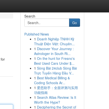
Search
Go
Published News
1
Doanh Nghiệp TNHH Kỹ
Thuật Điện Việt: Chuyên...
1
Discover Your Journey :
Astrologer in South Ri...
1
On the hunt for Fresno's
 for
Best Used Cars Under $...
1
Sòng Bài 24club Sòng Bài
Trực Tuyến Hàng Đầu V...
1
Best Medical Billing &
Coding Schools Ar...
1
爱思助手：全面评测与实用
功能指南
1
Search Atlas Review: Is It
Worth the Hype?
1
Deciphering the Secret of