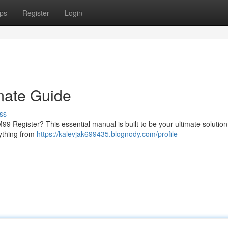
ps
Register
Login
mate Guide
ss
9 Register? This essential manual is built to be your ultimate solution
rything from
https://kalevjak699435.blognody.com/profile