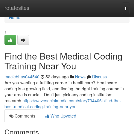
Home
rotatesites
Togg
navi
Home
1
Find the Best Medical Coding
Training Near You
maciebhay044540
52 days ago
News
Discuss
Are you wanting a fulfilling career in healthcare? Healthcare
coding is a growing field, and finding the right training course in
your area is crucial . Don’t just pick any coding institution;
research
https://wavesocialmedia.com/story7344061/find-the-
best-medical-coding-training-near-you
Comments
Who Upvoted
Comments