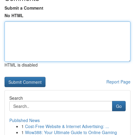
Submit a Comment
No HTML
HTML is disabled
Report Page
Search
Go
Published News
1
Cost-Free Website & Internet Advertising: ...
1
Wow388: Your Ultimate Guide to Online Gaming