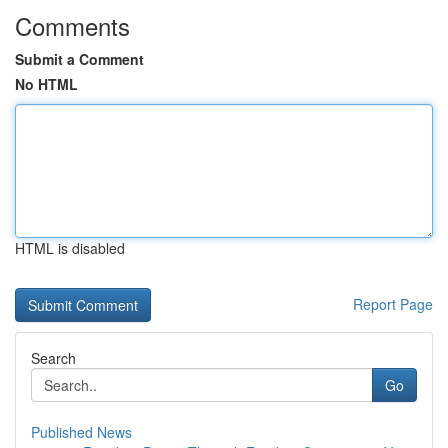
Comments
Submit a Comment
No HTML
HTML is disabled
Report Page
Search
Go
Published News