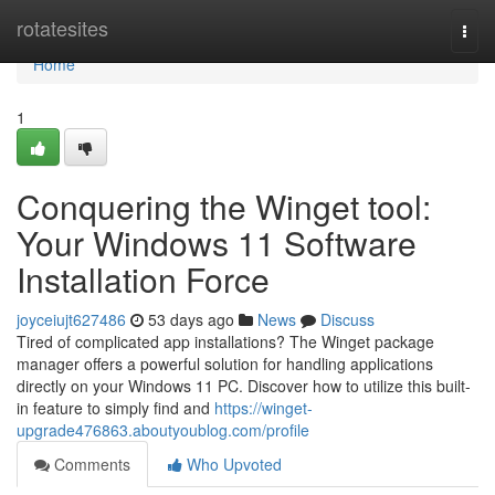
Home
rotatesites
Togg
navi
Home
1
Conquering the Winget tool:
Your Windows 11 Software
Installation Force
joyceiujt627486
53 days ago
News
Discuss
Tired of complicated app installations? The Winget package
manager offers a powerful solution for handling applications
directly on your Windows 11 PC. Discover how to utilize this built-
in feature to simply find and
https://winget-
upgrade476863.aboutyoublog.com/profile
Comments
Who Upvoted