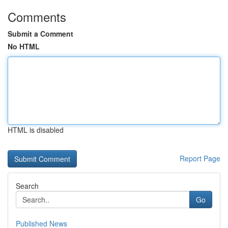
Comments
Submit a Comment
No HTML
HTML is disabled
Report Page
Search
Go
Published News