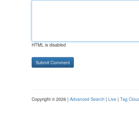
HTML is disabled
Copyright © 2026 |
Advanced Search
|
Live
|
Tag Clou