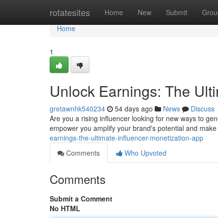
Home
rotatesites
Home
New
Submit
Grou
Home
1
Unlock Earnings: The Ult
gretawnhk540234
54 days ago
News
Discuss
Are you a rising influencer looking for new ways to ge
empower you amplify your brand's potential and make
earnings-the-ultimate-influencer-monetization-app
Comments
Who Upvoted
Comments
Submit a Comment
No HTML