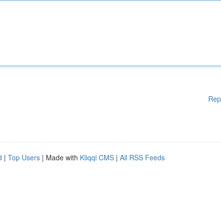
Rep
d
|
Top Users
| Made with
Kliqqi CMS
|
All RSS Feeds