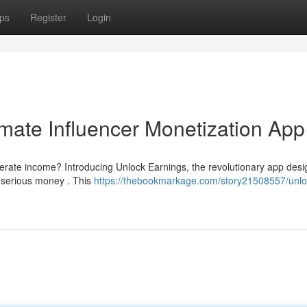
ps
Register
Login
imate Influencer Monetization App
nerate income? Introducing Unlock Earnings, the revolutionary app desi
 serious money . This
https://thebookmarkage.com/story21508557/unlo