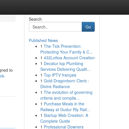
Search
Go
Published News
1
The Tick Prevention:
Protecting Your Family & C...
1
432Lottoa Account Creation
1
Decatur top Plumbing
Services Delivering Qualit...
gned to
1
Top IPTV français
ck-
1
Gold Dragonborn Cleric :
Divine Radiance
1
The evolution of governing
criteria and complia...
1
Purchase Meals in the
Railway at Gudur Rly Rail...
1
Startup Web Creation: A
Complete Guide
1
Professional Downers