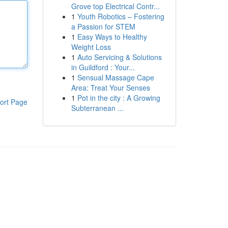
Grove top Electrical Contr...
1
Youth Robotics – Fostering
a Passion for STEM
1
Easy Ways to Healthy
Weight Loss
1
Auto Servicing & Solutions
in Guildford : Your...
1
Sensual Massage Cape
Area: Treat Your Senses
1
Pot in the city : A Growing
ort Page
Subterranean ...