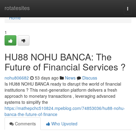
Home
rotatesites
Togg
navi
Home
1
HU88 NOHU BANCA: The
Future of Financial Services ?
nohu806682
53 days ago
News
Discuss
Is HU88 NOHU BANCA ready to disrupt the world of financial
institutions ? This next-generation platform delivers a fresh
approach to monetary transactions , leveraging advanced
systems to simplify the
https://mathepchc510824.mpeblog.com/74853036/hu88-nohu-
banca-the-future-of-finance
Comments
Who Upvoted