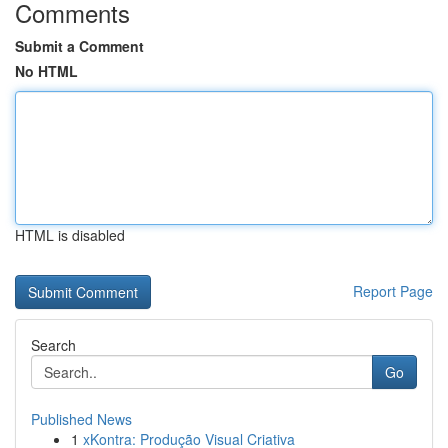
Comments
Submit a Comment
No HTML
HTML is disabled
Report Page
Search
Go
Published News
1
xKontra: Produção Visual Criativa