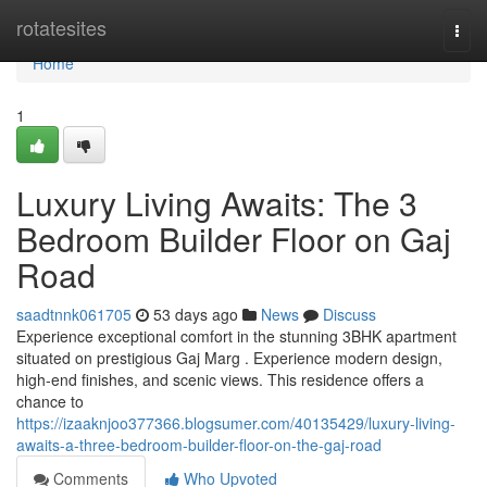
Home
rotatesites
Togg
navi
Home
1
Luxury Living Awaits: The 3
Bedroom Builder Floor on Gaj
Road
saadtnnk061705
53 days ago
News
Discuss
Experience exceptional comfort in the stunning 3BHK apartment
situated on prestigious Gaj Marg . Experience modern design,
high-end finishes, and scenic views. This residence offers a
chance to
https://izaaknjoo377366.blogsumer.com/40135429/luxury-living-
awaits-a-three-bedroom-builder-floor-on-the-gaj-road
Comments
Who Upvoted