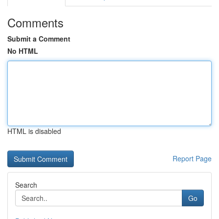
Comments
Submit a Comment
No HTML
HTML is disabled
Report Page
Search
Go