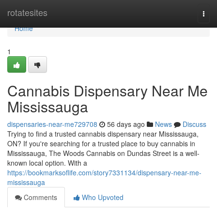
Home
rotatesites
Togg
navi
Home
1
Cannabis Dispensary Near Me
Mississauga
dispensaries-near-me729708
56 days ago
News
Discuss
Trying to find a trusted cannabis dispensary near Mississauga,
ON? If you're searching for a trusted place to buy cannabis in
Mississauga, The Woods Cannabis on Dundas Street is a well-
known local option. With a
https://bookmarksoflife.com/story7331134/dispensary-near-me-
mississauga
Comments
Who Upvoted