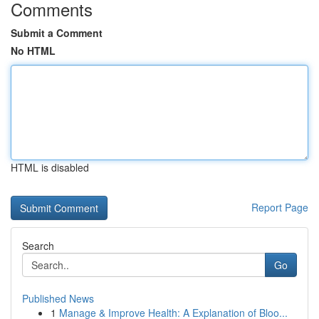
Comments
Submit a Comment
No HTML
HTML is disabled
Report Page
Search
Go
Published News
1
Manage & Improve Health: A Explanation of Bloo...