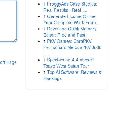
1
FroggyAds Case Studies:
Real Results , Real I...
1
Generate Income Online:
Your Complete Work From...
1
Download Quick Memory
Editor: Free and Fast
1
PKV Games: CaraPKV
Permainan: MetodePKV Judi:
L...
1
Spectacular A Amboseli
ort Page
Tsavo West Safari Tour
1
Top AI Software: Reviews &
Rankings