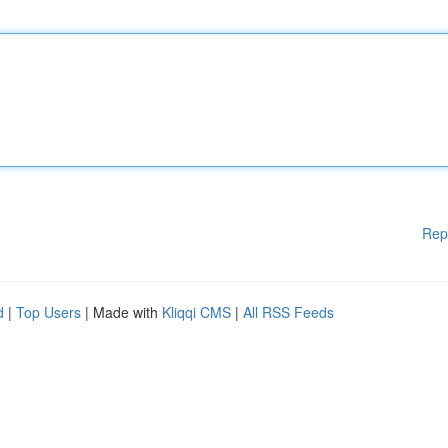
Rep
d
|
Top Users
| Made with
Kliqqi CMS
|
All RSS Feeds