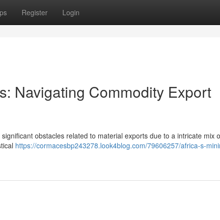
ps
Register
Login
ors: Navigating Commodity Export
significant obstacles related to material exports due to a intricate mix o
stical
https://cormacesbp243278.look4blog.com/79606257/africa-s-mini