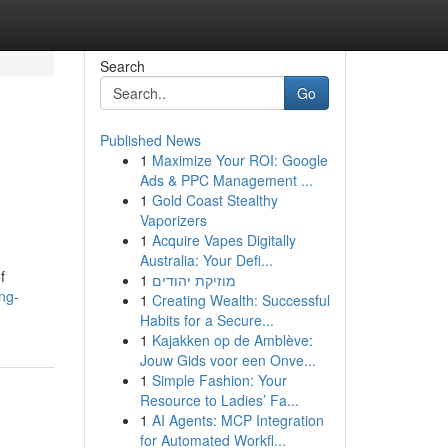
Search
Go
Published News
1
Maximize Your ROI: Google
Ads & PPC Management ...
1
Gold Coast Stealthy
Vaporizers
1
Acquire Vapes Digitally
Australia: Your Defi...
f
1
מוזיקת יהודים
ng-
1
Creating Wealth: Successful
Habits for a Secure...
1
Kajakken op de Amblève:
Jouw Gids voor een Onve...
1
Simple Fashion: Your
Resource to Ladies’ Fa...
1
AI Agents: MCP Integration
for Automated Workfl...