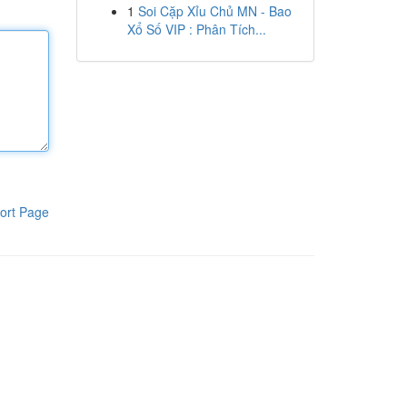
1
Soi Cặp Xỉu Chủ MN - Bao
Xổ Số VIP : Phân Tích...
ort Page