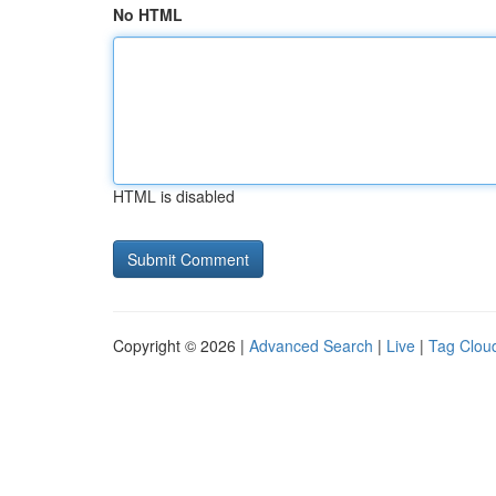
No HTML
HTML is disabled
Copyright © 2026 |
Advanced Search
|
Live
|
Tag Clou