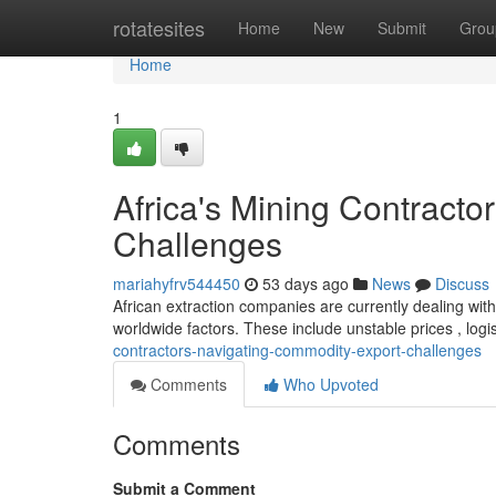
Home
rotatesites
Home
New
Submit
Grou
Home
1
Africa's Mining Contract
Challenges
mariahyfrv544450
53 days ago
News
Discuss
African extraction companies are currently dealing with 
worldwide factors. These include unstable prices , logi
contractors-navigating-commodity-export-challenges
Comments
Who Upvoted
Comments
Submit a Comment