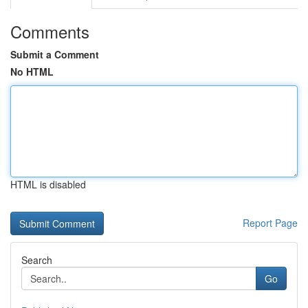
Comments
Submit a Comment
No HTML
HTML is disabled
Report Page
Search
Go