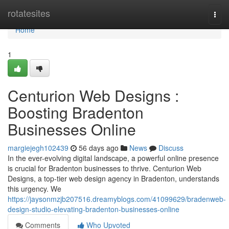
Home
rotatesites
Togg
navi
Home
1
Centurion Web Designs :
Boosting Bradenton
Businesses Online
margiejegh102439
56 days ago
News
Discuss
In the ever-evolving digital landscape, a powerful online presence
is crucial for Bradenton businesses to thrive. Centurion Web
Designs, a top-tier web design agency in Bradenton, understands
this urgency. We
https://jaysonmzjb207516.dreamyblogs.com/41099629/bradenweb-
design-studio-elevating-bradenton-businesses-online
Comments
Who Upvoted