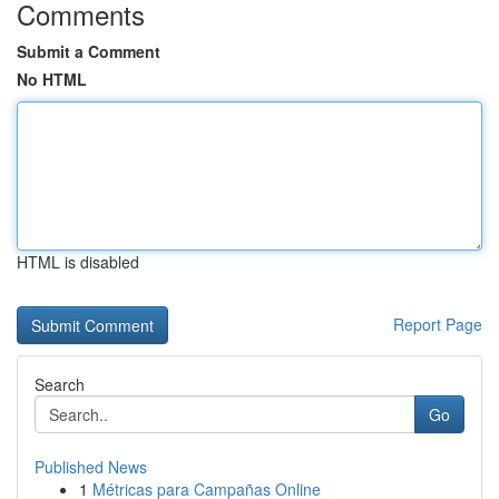
Comments
Submit a Comment
No HTML
HTML is disabled
Report Page
Search
Go
Published News
1
Métricas para Campañas Online