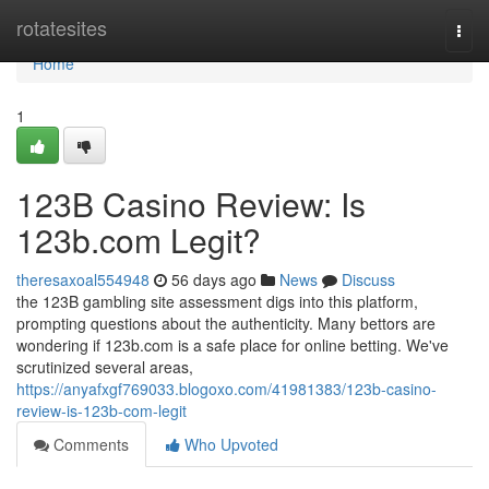
Home
rotatesites
Togg
navi
Home
1
123B Casino Review: Is
123b.com Legit?
theresaxoal554948
56 days ago
News
Discuss
the 123B gambling site assessment digs into this platform,
prompting questions about the authenticity. Many bettors are
wondering if 123b.com is a safe place for online betting. We've
scrutinized several areas,
https://anyafxgf769033.blogoxo.com/41981383/123b-casino-
review-is-123b-com-legit
Comments
Who Upvoted