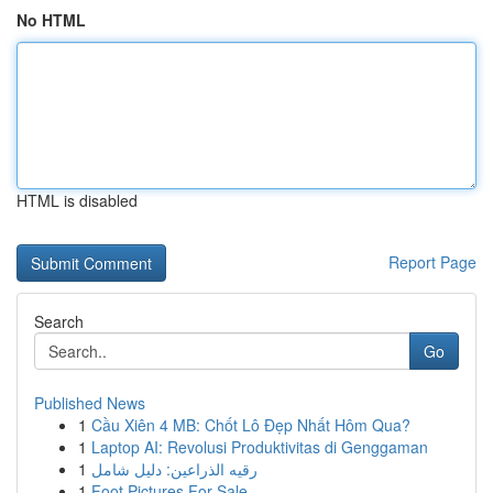
No HTML
HTML is disabled
Report Page
Search
Go
Published News
1
Cầu Xiên 4 MB: Chốt Lô Đẹp Nhất Hôm Qua?
1
Laptop AI: Revolusi Produktivitas di Genggaman
1
رقيه الذراعين: دليل شامل
1
Foot Pictures For Sale