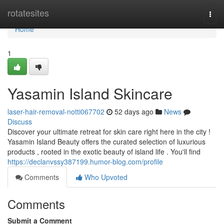
Home
rotatesites
Togg
navi
Home
1
Yasamin Island Skincare
laser-hair-removal-notti067702
52 days ago
News
Discuss
Discover your ultimate retreat for skin care right here in the city !
Yasamin Island Beauty offers the curated selection of luxurious
products , rooted in the exotic beauty of island life . You'll find
https://declanvssy387199.humor-blog.com/profile
Comments
Who Upvoted
Comments
Submit a Comment