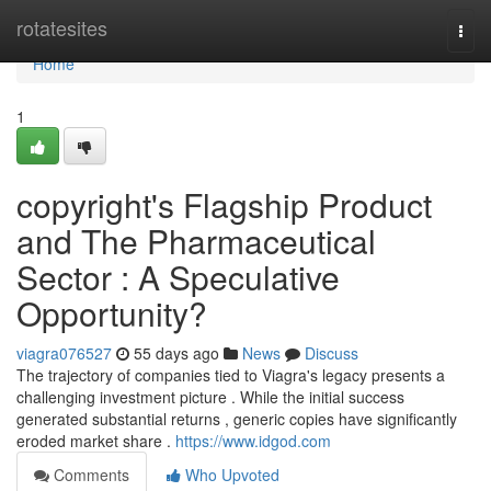
Home
rotatesites
Togg
navi
Home
1
copyright's Flagship Product
and The Pharmaceutical
Sector : A Speculative
Opportunity?
viagra076527
55 days ago
News
Discuss
The trajectory of companies tied to Viagra's legacy presents a
challenging investment picture . While the initial success
generated substantial returns , generic copies have significantly
eroded market share .
https://www.idgod.com
Comments
Who Upvoted