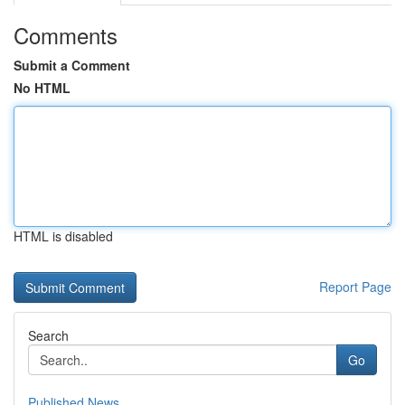
Comments
Submit a Comment
No HTML
HTML is disabled
Report Page
Search
Go
Published News