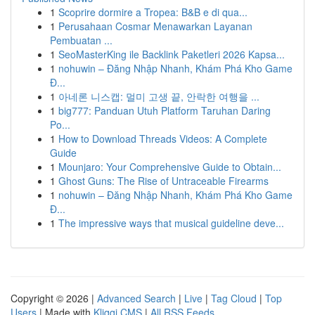
1
Scoprire dormire a Tropea: B&B e di qua...
1
Perusahaan Cosmar Menawarkan Layanan
Pembuatan ...
1
SeoMasterKing ile Backlink Paketleri 2026 Kapsa...
1
nohuwin – Đăng Nhập Nhanh, Khám Phá Kho Game
Đ...
1
아네론 니스캡: 멀미 고생 끝, 안락한 여행을 ...
1
big777: Panduan Utuh Platform Taruhan Daring
Po...
1
How to Download Threads Videos: A Complete
Guide
1
Mounjaro: Your Comprehensive Guide to Obtain...
1
Ghost Guns: The Rise of Untraceable Firearms
1
nohuwin – Đăng Nhập Nhanh, Khám Phá Kho Game
Đ...
1
The impressive ways that musical guideline deve...
Copyright © 2026 |
Advanced Search
|
Live
|
Tag Cloud
|
Top
Users
| Made with
Kliqqi CMS
|
All RSS Feeds