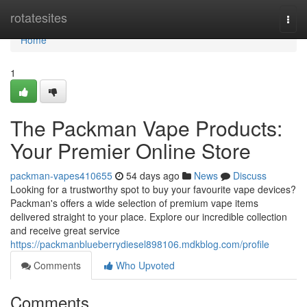
Home
rotatesites
Togg
navi
Home
1
The Packman Vape Products:
Your Premier Online Store
packman-vapes410655
54 days ago
News
Discuss
Looking for a trustworthy spot to buy your favourite vape devices?
Packman's offers a wide selection of premium vape items
delivered straight to your place. Explore our incredible collection
and receive great service
https://packmanblueberrydiesel898106.mdkblog.com/profile
Comments
Who Upvoted
Comments