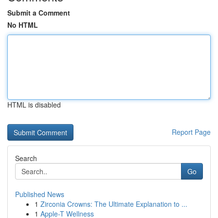
Submit a Comment
No HTML
HTML is disabled
Report Page
Search
Go
Published News
1
Zirconia Crowns: The Ultimate Explanation to ...
1
Apple-T Wellness