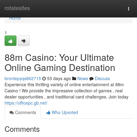
Home
rotatesites
Togg
navi
Home
1
88m Casino: Your Ultimate
Online Gaming Destination
brontepyqs862715
53 days ago
News
Discuss
Experience this thrilling variety of online entertainment at 88m
Casino ! We provide the impressive collection of games , real
dealer opportunities , and traditional card challenges. Join today
https://officepc.gb.net/
Comments
Who Upvoted
Comments