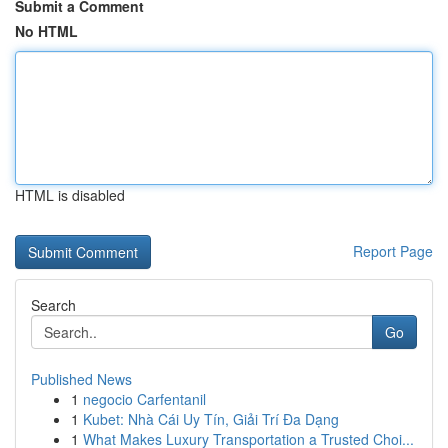
Submit a Comment
No HTML
HTML is disabled
Report Page
Search
Go
Published News
1
negocio Carfentanil
1
Kubet: Nhà Cái Uy Tín, Giải Trí Đa Dạng
1
What Makes Luxury Transportation a Trusted Choi...