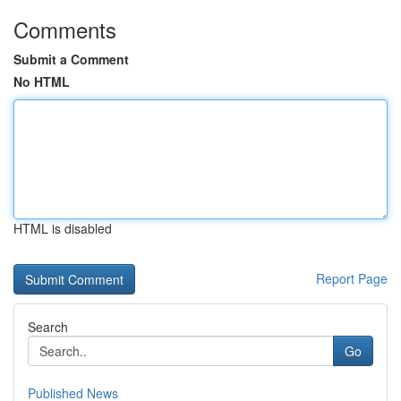
Comments
Submit a Comment
No HTML
HTML is disabled
Report Page
Search
Go
Published News