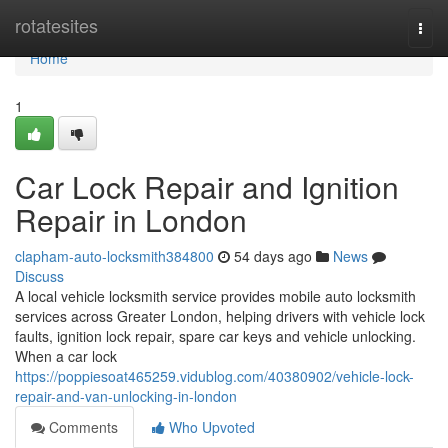
Home
rotatesites
Togg
navi
Home
1
Car Lock Repair and Ignition
Repair in London
clapham-auto-locksmith384800
54 days ago
News
Discuss
A local vehicle locksmith service provides mobile auto locksmith
services across Greater London, helping drivers with vehicle lock
faults, ignition lock repair, spare car keys and vehicle unlocking.
When a car lock
https://poppiesoat465259.vidublog.com/40380902/vehicle-lock-
repair-and-van-unlocking-in-london
Comments
Who Upvoted