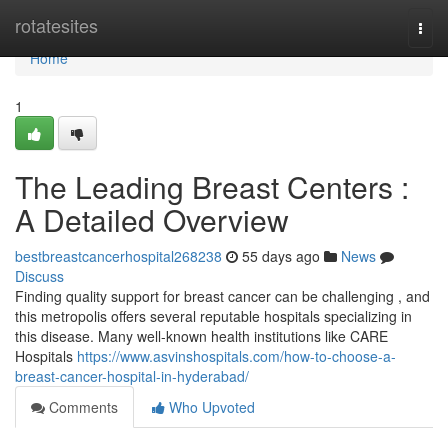
Home
rotatesites
Togg
navi
Home
1
The Leading Breast Centers :
A Detailed Overview
bestbreastcancerhospital268238
55 days ago
News
Discuss
Finding quality support for breast cancer can be challenging , and
this metropolis offers several reputable hospitals specializing in
this disease. Many well-known health institutions like CARE
Hospitals
https://www.asvinshospitals.com/how-to-choose-a-
breast-cancer-hospital-in-hyderabad/
Comments
Who Upvoted