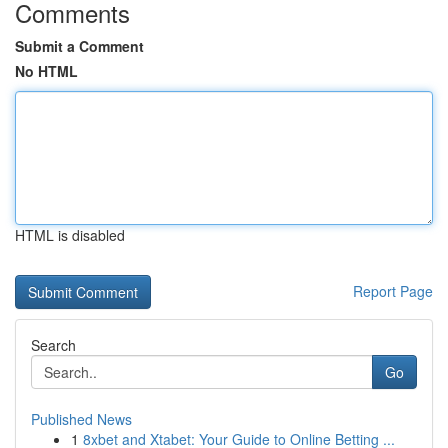
Comments
Submit a Comment
No HTML
HTML is disabled
Report Page
Search
Go
Published News
1
8xbet and Xtabet: Your Guide to Online Betting ...