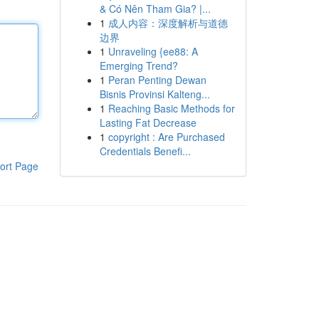
& Có Nên Tham Gia? |...
1
成人内容：深度解析与道德
边界
1
Unraveling {ee88: A
Emerging Trend?
1
Peran Penting Dewan
Bisnis Provinsi Kalteng...
1
Reaching Basic Methods for
Lasting Fat Decrease
1
copyright : Are Purchased
Credentials Benefi...
ort Page