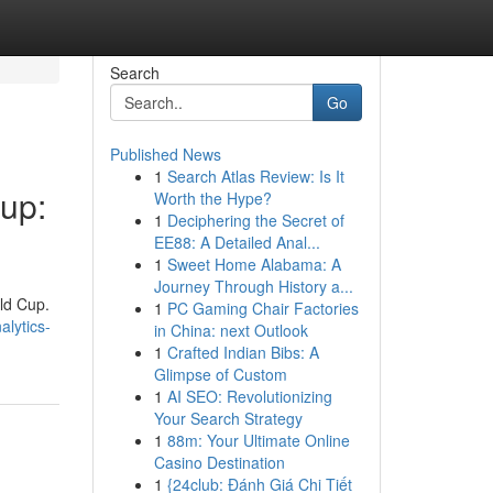
Search
Go
Published News
1
Search Atlas Review: Is It
Cup:
Worth the Hype?
1
Deciphering the Secret of
EE88: A Detailed Anal...
1
Sweet Home Alabama: A
Journey Through History a...
rld Cup.
1
PC Gaming Chair Factories
alytics-
in China: next Outlook
1
Crafted Indian Bibs: A
Glimpse of Custom
1
AI SEO: Revolutionizing
Your Search Strategy
1
88m: Your Ultimate Online
Casino Destination
1
{24club: Đánh Giá Chi Tiết