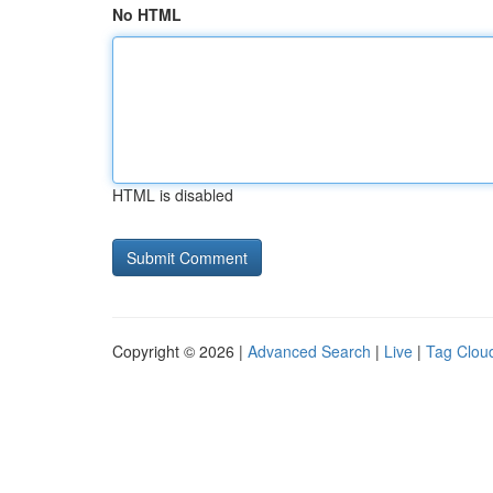
No HTML
HTML is disabled
Copyright © 2026 |
Advanced Search
|
Live
|
Tag Clou