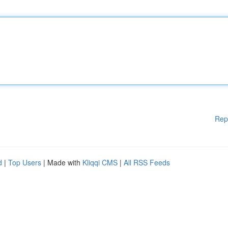
Rep
d
|
Top Users
| Made with
Kliqqi CMS
|
All RSS Feeds