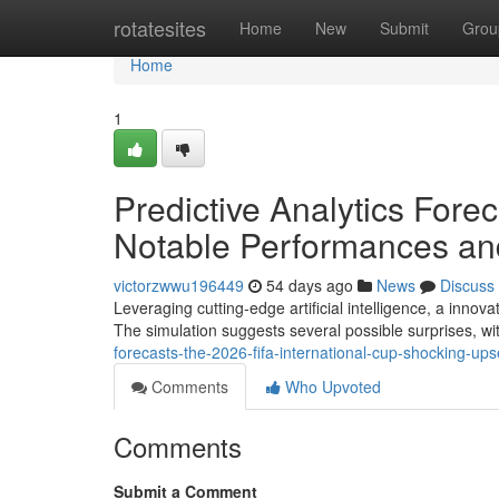
Home
rotatesites
Home
New
Submit
Grou
Home
1
Predictive Analytics Forec
Notable Performances and
victorzwwu196449
54 days ago
News
Discuss
Leveraging cutting-edge artificial intelligence, a inno
The simulation suggests several possible surprises, wi
forecasts-the-2026-fifa-international-cup-shocking-upse
Comments
Who Upvoted
Comments
Submit a Comment