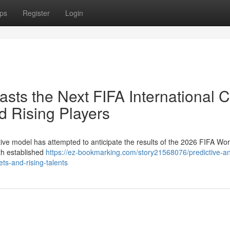
ps
Register
Login
asts the Next FIFA International 
 Rising Players
vative model has attempted to anticipate the results of the 2026 FIFA Wo
th established
https://ez-bookmarking.com/story21568076/predictive-an
ts-and-rising-talents