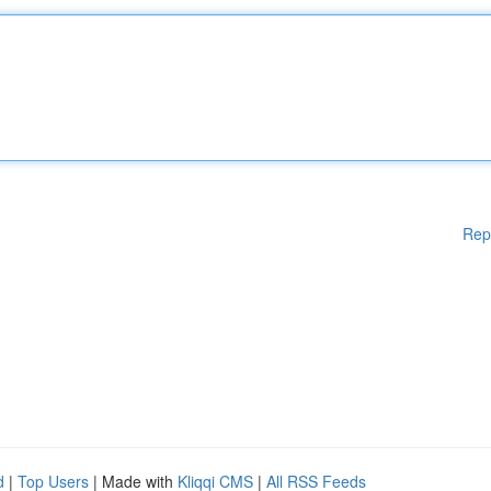
Rep
d
|
Top Users
| Made with
Kliqqi CMS
|
All RSS Feeds