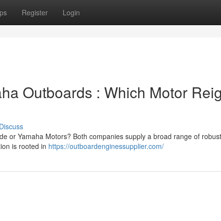
ps
Register
Login
aha Outboards : Which Motor Rei
Discuss
rude or Yamaha Motors? Both companies supply a broad range of robus
ion is rooted in
https://outboardenginessupplier.com/