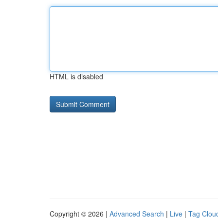
HTML is disabled
Copyright © 2026 |
Advanced Search
|
Live
|
Tag Clou