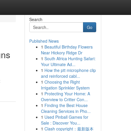
Search
Go
Published News
1
Beautiful Birthday Flowers
gns
Near Hickory Ridge Dr
1
South Africa Hunting Safari:
Your Ultimate Ad...
1
How the ptt microphone clip
and reinforced cabl...
t
1
Choosing the Right
Irrigation Sprinkler System
1
Protecting Your Home: A
Overview to Critter Con...
1
Finding the Best House
Cleaning Services in Pho...
1
Used Pinball Games for
Sale : Discover You...
1
Clash copyright：最新版本