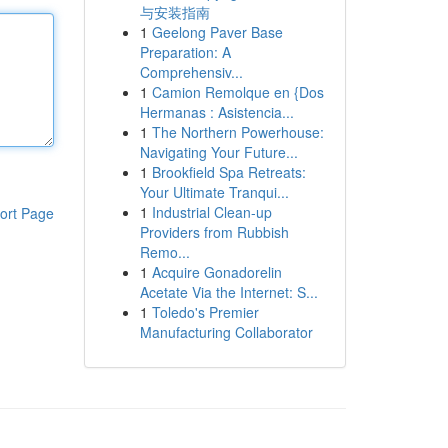
与安装指南
1
Geelong Paver Base
Preparation: A
Comprehensiv...
1
Camion Remolque en {Dos
Hermanas : Asistencia...
1
The Northern Powerhouse:
Navigating Your Future...
1
Brookfield Spa Retreats:
Your Ultimate Tranqui...
1
Industrial Clean-up
ort Page
Providers from Rubbish
Remo...
1
Acquire Gonadorelin
Acetate Via the Internet: S...
1
Toledo's Premier
Manufacturing Collaborator