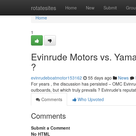
Home
rotatesites
Home
New
Submit
Grou
Home
1
Evinrude Motors vs. Yam
?
evinrudeboatmotor153162
55 days ago
News
For years , the discussion has persisted – OMC Evin
outboards, but which truly prevails ? Evinrude's reputat
Comments
Who Upvoted
Comments
Submit a Comment
No HTML