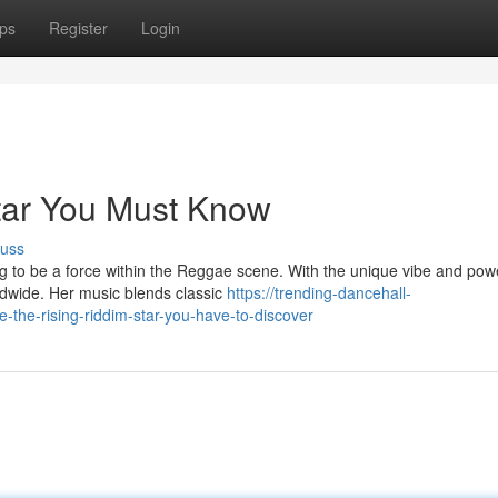
ps
Register
Login
tar You Must Know
cuss
ing to be a force within the Reggae scene. With the unique vibe and pow
ldwide. Her music blends classic
https://trending-dancehall-
he-rising-riddim-star-you-have-to-discover