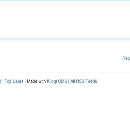
Rep
d
|
Top Users
| Made with
Kliqqi CMS
|
All RSS Feeds