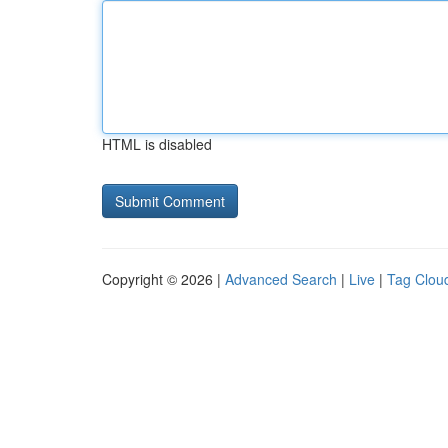
HTML is disabled
Copyright © 2026 |
Advanced Search
|
Live
|
Tag Clou