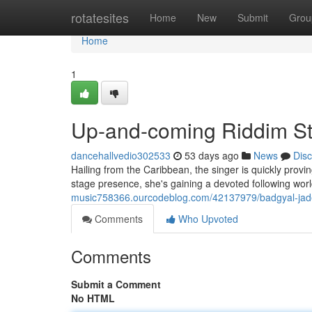
Home
rotatesites
Home
New
Submit
Grou
Home
1
Up-and-coming Riddim S
dancehallvedio302533
53 days ago
News
Dis
Hailing from the Caribbean, the singer is quickly prov
stage presence, she's gaining a devoted following wor
music758366.ourcodeblog.com/42137979/badgyal-jade-t
Comments
Who Upvoted
Comments
Submit a Comment
No HTML