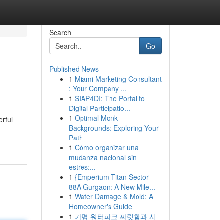
Search
Go
Published News
1
Miami Marketing Consultant
: Your Company ...
1
SIAP4DI: The Portal to
Digital Participatio...
1
Optimal Monk
erful
Backgrounds: Exploring Your
Path
1
Cómo organizar una
mudanza nacional sin
estrés:...
1
{Emperium Titan Sector
88A Gurgaon: A New Mile...
1
Water Damage & Mold: A
Homeowner's Guide
1
가평 워터파크 짜릿함과 시