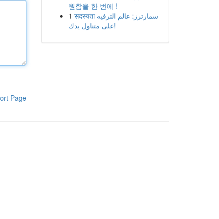
원함을 한 번에 !
1
सदस्यता سمارترز: عالم الترفيه
على متناول يدك!
ort Page