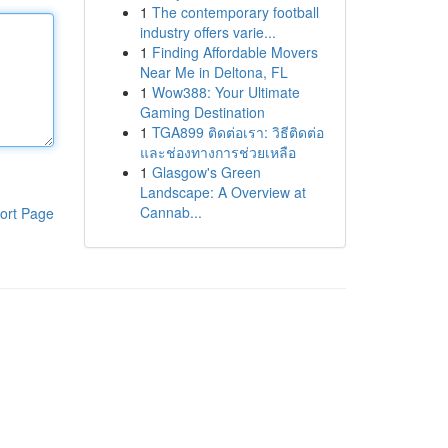
1
The contemporary football
industry offers varie...
1
Finding Affordable Movers
Near Me in Deltona, FL
1
Wow388: Your Ultimate
Gaming Destination
1
TGA899 ติดต่อเรา: วิธีติดต่อ
และช่องทางการช่วยเหลือ
1
Glasgow's Green
Landscape: A Overview at
Cannab...
ort Page