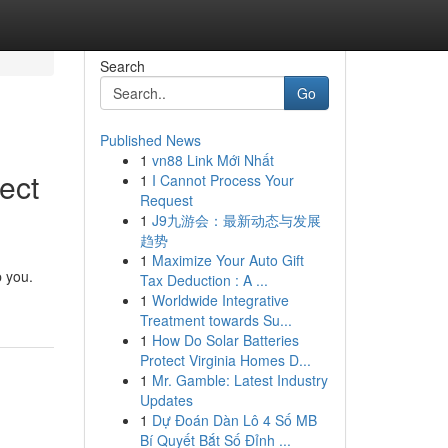
Search
Go
Published News
1
vn88 Link Mới Nhất
ect
1
I Cannot Process Your
Request
1
J9九游会：最新动态与发展
趋势
1
Maximize Your Auto Gift
p you.
Tax Deduction : A ...
1
Worldwide Integrative
Treatment towards Su...
1
How Do Solar Batteries
Protect Virginia Homes D...
1
Mr. Gamble: Latest Industry
Updates
1
Dự Đoán Dàn Lô 4 Số MB
Bí Quyết Bắt Số Đỉnh ...