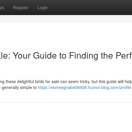
ps
Register
Login
le: Your Guide to Finding the Perf
g these delightful birds for sale can seem tricky, but this guide will hel
e generally simple to
https://esmeegnab406936.humor-blog.com/profile