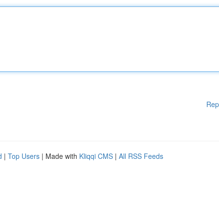
Rep
d
|
Top Users
| Made with
Kliqqi CMS
|
All RSS Feeds