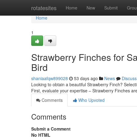
Home
rotatesites
Home
New
Submit
Grou
Home
1
Strawberry Finches for Sa
Bird
shaniaafqw899028
53 days ago
News
Discuss
Looking to obtain a beautiful Strawberry Finch? Selectin
First, evaluate your expertise – Strawberry Finches ar
Comments
Who Upvoted
Comments
Submit a Comment
No HTML