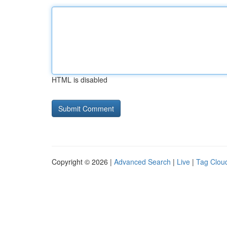
HTML is disabled
Copyright © 2026 |
Advanced Search
|
Live
|
Tag Clou