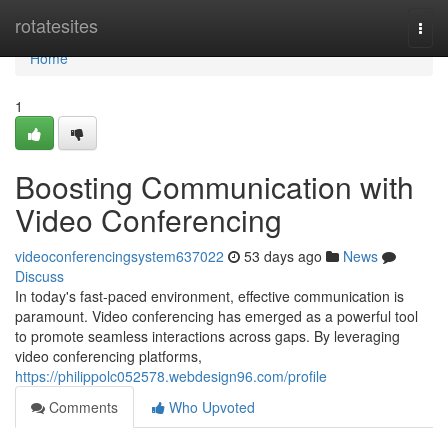
Home
rotatesites
Togg
navi
Home
1
Boosting Communication with
Video Conferencing
videoconferencingsystem637022
53 days ago
News
Discuss
In today's fast-paced environment, effective communication is
paramount. Video conferencing has emerged as a powerful tool
to promote seamless interactions across gaps. By leveraging
video conferencing platforms,
https://philippolc052578.webdesign96.com/profile
Comments
Who Upvoted