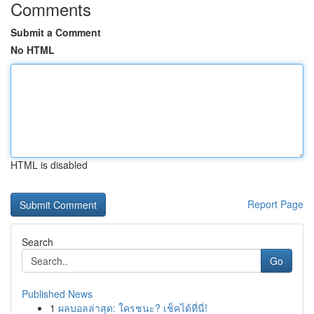
Comments
Submit a Comment
No HTML
HTML is disabled
Report Page
Search
Go
Published News
1
ผลบอลล่าสุด: ใครชนะ? เช็คได้ที่นี่!