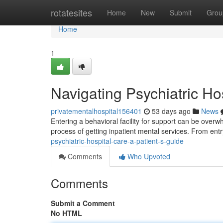
Home
rotatesites
Home
New
Submit
Grou
Home
1
Navigating Psychiatric Ho
privatementalhospital156401
53 days ago
News
Entering a behavioral facility for support can be overw
process of getting inpatient mental services. From entry
psychiatric-hospital-care-a-patient-s-guide
Comments
Who Upvoted
Comments
Submit a Comment
No HTML