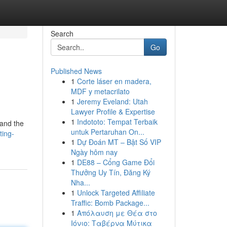
Search
Go
Published News
1
Corte láser en madera,
MDF y metacrilato
1
Jeremy Eveland: Utah
Lawyer Profile & Expertise
1
Indototo: Tempat Terbaik
tand the
untuk Pertaruhan On...
ting-
1
Dự Đoán MT – Bật Số VIP
Ngày hôm nay
1
DE88 – Cổng Game Đổi
Thưởng Uy Tín, Đăng Ký
Nha...
1
Unlock Targeted Affiliate
Traffic: Bomb Package...
1
Απόλαυση με Θέα στο
Ιόνιο: Ταβέρνα Μύτικα