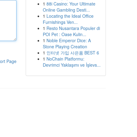
1
88i Casino: Your Ultimate
Online Gambling Desti...
1
Locating the Ideal Office
Furnishings Ven...
1
Resto Nusantara Populer di
POI Pet : Oase Kulin...
1
Noble Emperor Dice: A
Stone Playing Creation
1
인터넷 가입 사은품 BEST 6
1
NoChain Platformu:
ort Page
Devrimci Yaklaşımı ve İşlevs...