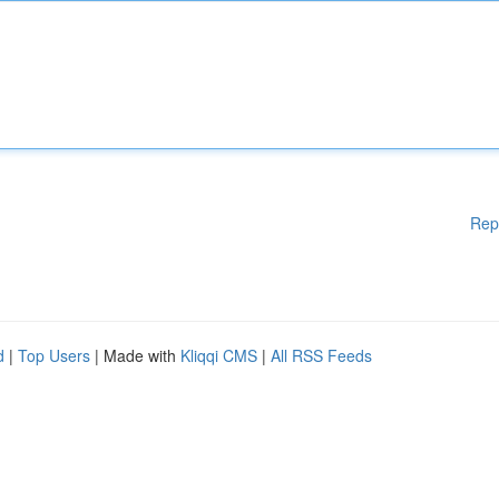
Rep
d
|
Top Users
| Made with
Kliqqi CMS
|
All RSS Feeds