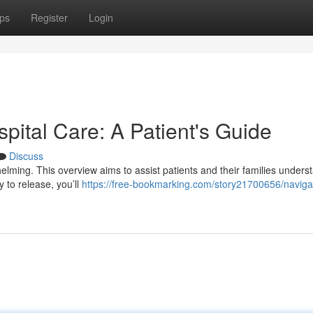
ps
Register
Login
spital Care: A Patient's Guide
Discuss
helming. This overview aims to assist patients and their families unders
 to release, you’ll
https://free-bookmarking.com/story21700656/naviga