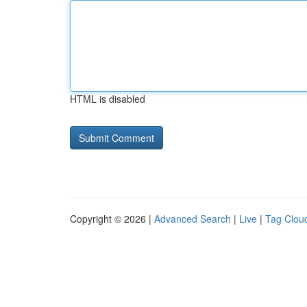
HTML is disabled
Copyright © 2026 |
Advanced Search
|
Live
|
Tag Clou