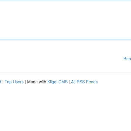
Rep
d
|
Top Users
| Made with
Kliqqi CMS
|
All RSS Feeds