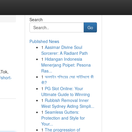
Search
Go
Published News
1
Aasimar Divine Soul
Sorcerer: A Radiant Path
1
Hidangan Indonesia
Menerjang Poipet: Pesona
Ras...
kTok,
1
অনলাইন শপিংয়ের সেরা সাইটগুলো কী
/short-
কী?
1
PG Slot Online: Your
Ultimate Guide to Winning
1
Rubbish Removal Inner
West Sydney Aiding Simpli...
1
Seamless Gutters:
Protection and Style for
Your...
1
The progression of