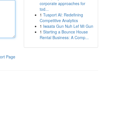
corporate approaches for
tod...
1
Tusport AI: Redefining
Competitive Analytics
1
Iwaata Gun Nuh Lef Mi Gun
1
Starting a Bounce House
Rental Business: A Comp...
ort Page