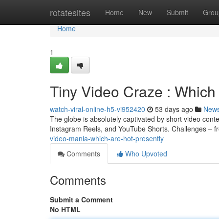
Home
rotatesites
Home
New
Submit
Grou
Home
1
Tiny Video Craze : Which
watch-viral-online-h5-vi952420
53 days ago
New
The globe is absolutely captivated by short video conte
Instagram Reels, and YouTube Shorts. Challenges – f
video-mania-which-are-hot-presently
Comments
Who Upvoted
Comments
Submit a Comment
No HTML