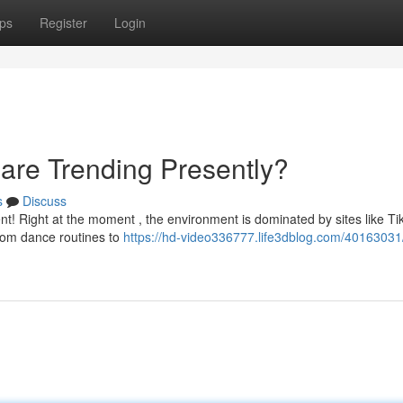
ps
Register
Login
 are Trending Presently?
s
Discuss
nt! Right at the moment , the environment is dominated by sites like Ti
rom dance routines to
https://hd-video336777.life3dblog.com/40163031