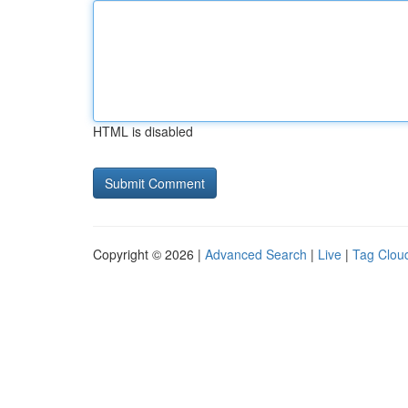
HTML is disabled
Copyright © 2026 |
Advanced Search
|
Live
|
Tag Clou