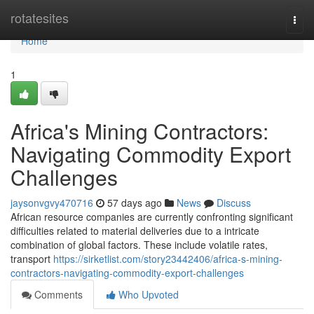
Home
rotatesites
Togg
navi
Home
1
Africa's Mining Contractors:
Navigating Commodity Export
Challenges
jaysonvgvy470716
57 days ago
News
Discuss
African resource companies are currently confronting significant
difficulties related to material deliveries due to a intricate
combination of global factors. These include volatile rates,
transport
https://sirketlist.com/story23442406/africa-s-mining-
contractors-navigating-commodity-export-challenges
Comments
Who Upvoted