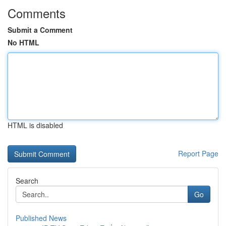
Comments
Submit a Comment
No HTML
HTML is disabled
Report Page
Search
Go
Published News