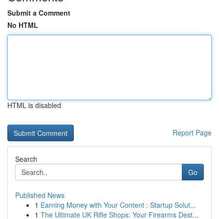
Submit a Comment
No HTML
HTML is disabled
Report Page
Search
Go
Published News
1
Earning Money with Your Content : Startup Solut...
1
The Ultimate UK Rifle Shops: Your Firearms Dest...