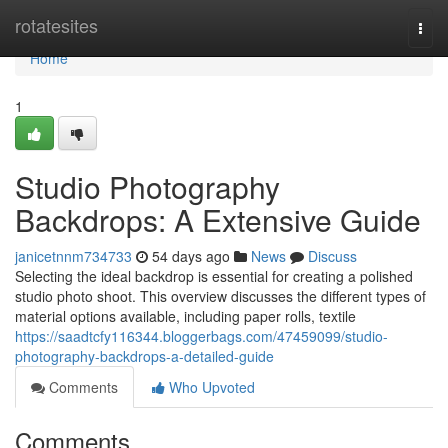
Home
rotatesites
Togg
navi
Home
1
Studio Photography
Backdrops: A Extensive Guide
janicetnnm734733
54 days ago
News
Discuss
Selecting the ideal backdrop is essential for creating a polished
studio photo shoot. This overview discusses the different types of
material options available, including paper rolls, textile
https://saadtcfy116344.bloggerbags.com/47459099/studio-
photography-backdrops-a-detailed-guide
Comments
Who Upvoted
Comments