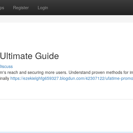
ps
Register
Login
Ultimate Guide
Discuss
orm's reach and securing more users. Understand proven methods for i
inally
https://ezekielghfg659327.blogdun.com/42307122/ufatime-promo