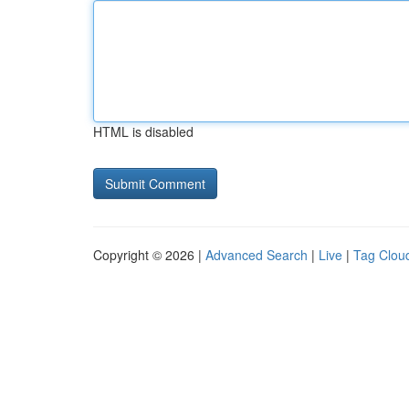
HTML is disabled
Copyright © 2026 |
Advanced Search
|
Live
|
Tag Clou