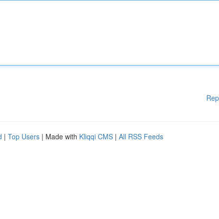
Rep
d
|
Top Users
| Made with
Kliqqi CMS
|
All RSS Feeds