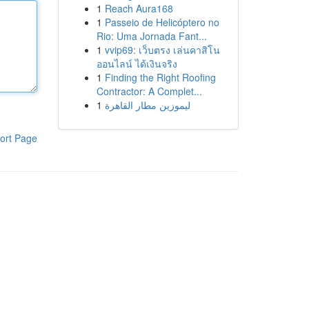
1
Reach Aura168
1
Passeio de Helicóptero no
Rio: Uma Jornada Fant...
1
vvip69: เว็บตรง เล่นคาสิโน
ออนไลน์ ได้เงินจริง
1
Finding the Right Roofing
Contractor: A Complet...
1
ليموزين مطار القاهرة
ort Page