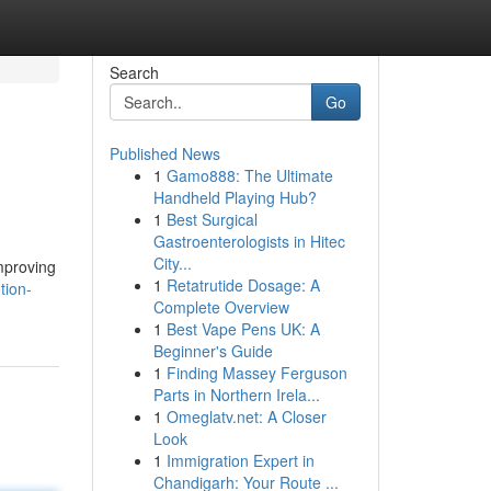
Search
Go
Published News
1
Gamo888: The Ultimate
Handheld Playing Hub?
1
Best Surgical
Gastroenterologists in Hitec
City...
mproving
1
Retatrutide Dosage: A
tion-
Complete Overview
1
Best Vape Pens UK: A
Beginner's Guide
1
Finding Massey Ferguson
Parts in Northern Irela...
1
Omeglatv.net: A Closer
Look
1
Immigration Expert in
Chandigarh: Your Route ...