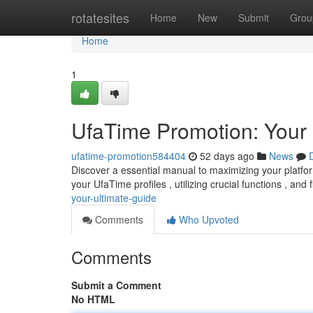
Home
rotatesites
Home
New
Submit
Grou
Home
1
UfaTime Promotion: Your 
ufatime-promotion584404
52 days ago
News
Discover a essential manual to maximizing your platf
your UfaTime profiles , utilizing crucial functions , and f
your-ultimate-guide
Comments
Who Upvoted
Comments
Submit a Comment
No HTML