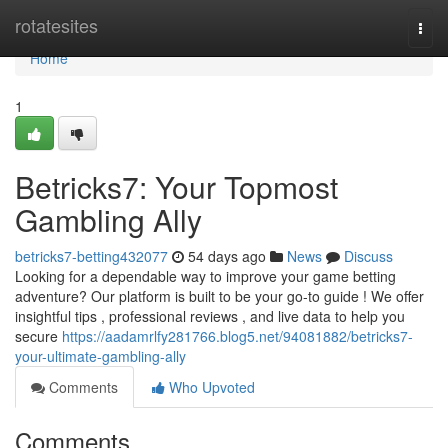
Home
rotatesites
Togg
navi
Home
1
Betricks7: Your Topmost
Gambling Ally
betricks7-betting432077
54 days ago
News
Discuss
Looking for a dependable way to improve your game betting
adventure? Our platform is built to be your go-to guide ! We offer
insightful tips , professional reviews , and live data to help you
secure
https://aadamrlfy281766.blog5.net/94081882/betricks7-
your-ultimate-gambling-ally
Comments
Who Upvoted
Comments