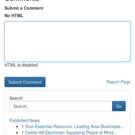
Submit a Comment
No HTML
HTML is disabled
Report Page
Search
Go
Published News
1
Your Essential Resource: Leading Area Businesse...
1
Castle Hill Electrician Supplying Peace of Mind...