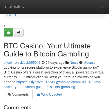
Home
rotatesites
Togg
navi
Home
1
BTC Casino: Your Ultimate
Guide to Bitcoin Gambling
bitcoin-blackjack055019
54 days ago
News
Discuss
Looking for a secure platform to experience Bitcoin gambling?
BTC Casino offers a great selection of titles, all powered by virtual
currency. Our introduction will walk you through everything you
need to
https://kaitlynivvm315541.gynoblog.com/40419480/btc-
casino-your-ultimate-guide-to-bitcoin-gambling
Comments
Who Upvoted
Comments