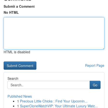
Submit a Comment
No HTML
HTML is disabled
Report Page
Search
Go
Published News
1
Precious Little Chicks : Find Your Upcomin...
1
SuperCloneWatchVIP: Your Ultimate Luxury Watc...