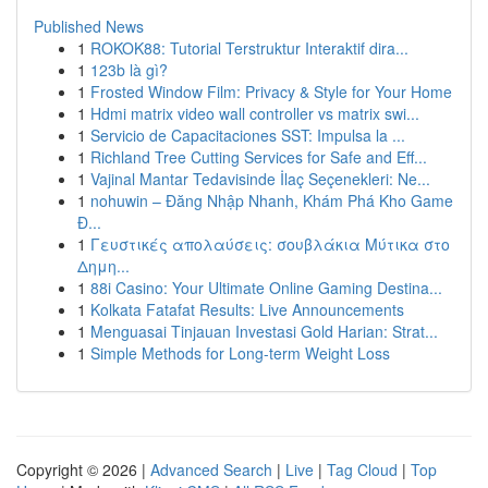
Published News
1
ROKOK88: Tutorial Terstruktur Interaktif dira...
1
123b là gì?
1
Frosted Window Film: Privacy & Style for Your Home
1
Hdmi matrix video wall controller vs matrix swi...
1
Servicio de Capacitaciones SST: Impulsa la ...
1
Richland Tree Cutting Services for Safe and Eff...
1
Vajinal Mantar Tedavisinde İlaç Seçenekleri: Ne...
1
nohuwin – Đăng Nhập Nhanh, Khám Phá Kho Game
Đ...
1
Γευστικές απολαύσεις: σουβλάκια Μύτικα στο
Δημη...
1
88i Casino: Your Ultimate Online Gaming Destina...
1
Kolkata Fatafat Results: Live Announcements
1
Menguasai Tinjauan Investasi Gold Harian: Strat...
1
Simple Methods for Long-term Weight Loss
Copyright © 2026 |
Advanced Search
|
Live
|
Tag Cloud
|
Top