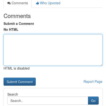
Comments
Who Upvoted
Comments
Submit a Comment
No HTML
HTML is disabled
Report Page
Search
Go