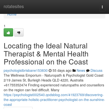
Home
rotatesites
Togg
navi
Home
1
Locating the Ideal Natural
Therapist & Mental Health
Professional on the Coast
psychologistbrisbane153830
55 days ago
News
Discuss
The Wellness Emporium - Naturopath & Psychologist Gold Coast
2/19 James St, Burleigh Heads QLD 4220, Australia
+61755352474 Finding experienced naturopaths and counsellors
on the region can feel difficult. Many
https://psychologist002540.qodsblog.com/41923769/discovering-
the-appropriate-holistic-practitioner-psychologist-on-the-sunshine-
coast