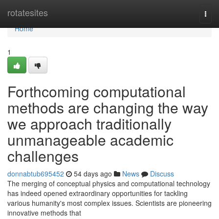
Home
rotatesites
Togg
navi
Home
1
Forthcoming computational
methods are changing the way
we approach traditionally
unmanageable academic
challenges
donnabtub695452
54 days ago
News
Discuss
The merging of conceptual physics and computational technology
has indeed opened extraordinary opportunities for tackling
various humanity's most complex issues. Scientists are pioneering
innovative methods that