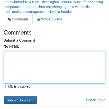
https://brianddxo419681.digiblogbox.com/66150810/forthcoming-
computational-approaches-are-changing-how-we-tackle-
traditionally-unmanageable-scientific-hurdles
Comments
Who Upvoted
Comments
Submit a Comment
No HTML
HTML is disabled
Report Page