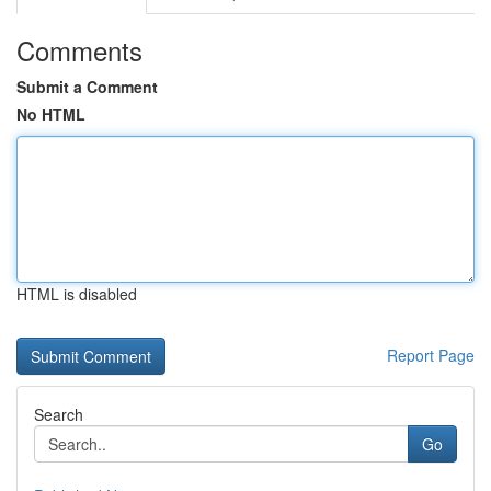
Comments
Submit a Comment
No HTML
HTML is disabled
Report Page
Search
Go