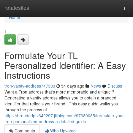
Home
rotatesites
Togg
navi
Home
1
Formulate Your TL
Personalized Identifier: A Easy
Instructions
tron-vanity-address747303
54 days ago
News
Discuss
Want a Tron address that's more memorable and unique ?
Generating a vanity address allows you to obtain a branded
identifier that reflects your brand . This easy guide walks you
through the process of
https://brendadpfv642297.jiliblog.com/97680085/formulate-your-
tron-personalized-address-a-detailed-guide
Comments
Who Upvoted