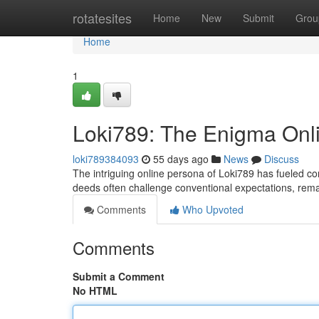
Home
rotatesites
Home
New
Submit
Grou
Home
1
Loki789: The Enigma Onl
loki789384093
55 days ago
News
Discuss
The intriguing online persona of Loki789 has fueled co
deeds often challenge conventional expectations, rema
Comments
Who Upvoted
Comments
Submit a Comment
No HTML