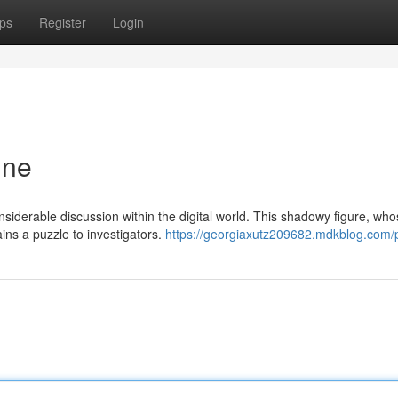
ps
Register
Login
ine
nsiderable discussion within the digital world. This shadowy figure, wh
ins a puzzle to investigators.
https://georgiaxutz209682.mdkblog.com/p