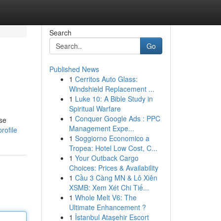
Search
Go
Published News
1
Cerritos Auto Glass:
Windshield Replacement ...
1
Luke 10: A Bible Study in
Spiritual Warfare
1
Conquer Google Ads : PPC
ose
Management Expe...
rofile
1
Soggiorno Economico a
Tropea: Hotel Low Cost, C...
1
Your Outback Cargo
Choices: Prices & Availability
1
Cầu 3 Càng MN & Lô Xiên
XSMB: Xem Xét Chi Tiế...
1
Whole Melt V6: The
Ultimate Enhancement ?
1
İstanbul Ataşehir Escort