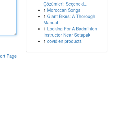
Çözümleri: Seçenekl...
1
Moroccan Songs
1
Giant Bikes: A Thorough
Manual
1
Looking For A Badminton
Instructor Near Setapak
1
covidien products
ort Page