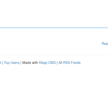
Rep
d
|
Top Users
| Made with
Kliqqi CMS
|
All RSS Feeds