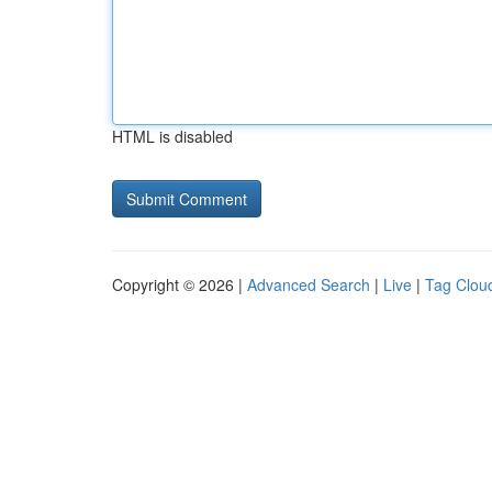
HTML is disabled
Copyright © 2026 |
Advanced Search
|
Live
|
Tag Clou