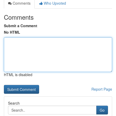
Comments
Who Upvoted
Comments
Submit a Comment
No HTML
HTML is disabled
Report Page
Search
Go