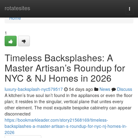
Home
rotatesites
Togg
navi
Home
1
Timeless Backsplashes: A
Master Artisan’s Roundup for
NYC & NJ Homes in 2026
luxury-backsplash-nyc579517
54 days ago
News
Discuss
A kitchen’s true soul isn’t found in the appliances or even the floor
plan; it resides in the singular, vertical plane that unites every
other element. The most exquisite bespoke cabinetry can appear
disconnected
https://bookmarkleader.com/story21568169/timeless-
backsplashes-a-master-artisan-s-roundup-for-nyc-nj-homes-in-
2026